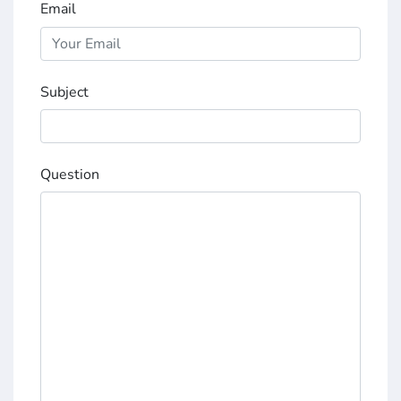
Email
Subject
Question