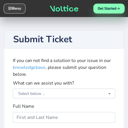
☰
Menu
Get Started
Submit Ticket
If you can not find a solution to your issue in our
knowledgebase
, please submit your question
below.
What can we assist you with?
Select below ...
Full Name